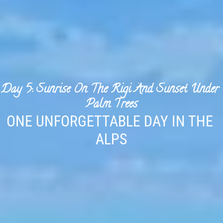
Day 5: Sunrise On The Rigi And Sunset Under 
Palm Trees
ONE UNFORGETTABLE DAY IN THE 
ALPS